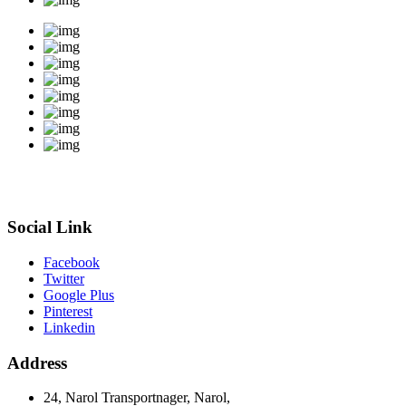
Social Link
Facebook
Twitter
Google Plus
Pinterest
Linkedin
Address
24, Narol Transportnager, Narol,