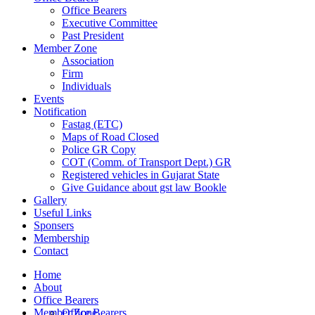
Office Bearers
Executive Committee
Past President
Member Zone
Association
Firm
Individuals
Events
Notification
Fastag (ETC)
Maps of Road Closed
Police GR Copy
COT (Comm. of Transport Dept.) GR
Registered vehicles in Gujarat State
Give Guidance about gst law Bookle
Gallery
Useful Links
Sponsers
Membership
Contact
Home
About
Office Bearers
Member Zone
Office Bearers