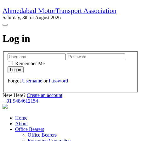
Ahmedabad MotorTransport Association
Saturday, 8th of August 2026
Log in
Remember Me
Forgot
Username
or
Password
New Here?
Create an account
+91 9484612154
Home
About
Office Bearers
Office Bearers
Executive Committee