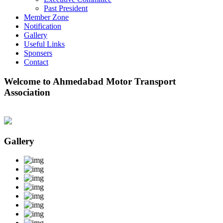
Past President
Member Zone
Notification
Gallery
Useful Links
Sponsers
Contact
Welcome to Ahmedabad Motor Transport
Association
Gallery