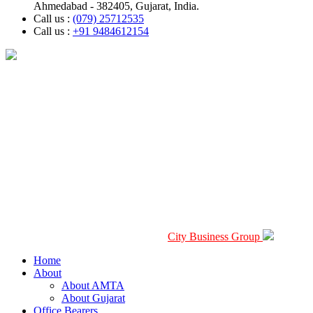
Ahmedabad - 382405, Gujarat, India.
Call us :
(079) 25712535
Call us :
+91 9484612154
2026 © Copyright Ahmedabad Motor Transport Association.All
Rights Reserved. Design By
City Business Group
Home
About
About AMTA
About Gujarat
Office Bearers