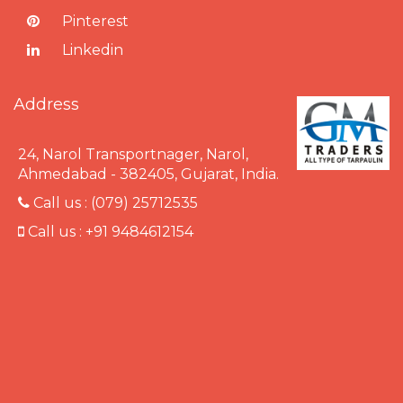
Pinterest
Linkedin
Address
24, Narol Transportnager, Narol,
Ahmedabad - 382405, Gujarat, India.
Call us :
(079) 25712535
Call us :
+91 9484612154