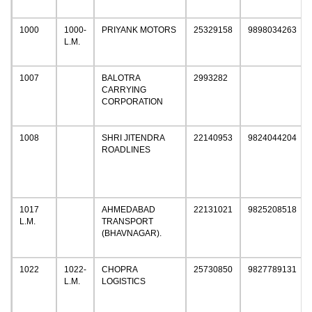
1000
1000-
PRIYANK MOTORS
25329158
9898034263
L.M.
1007
BALOTRA
2993282
CARRYING
CORPORATION
1008
SHRI JITENDRA
22140953
9824044204
ROADLINES
1017
AHMEDABAD
22131021
9825208518
L.M.
TRANSPORT
(BHAVNAGAR).
1022
1022-
CHOPRA
25730850
9827789131
L.M.
LOGISTICS