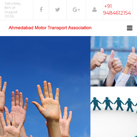
Saturday,
+91
8th of
August
9484612154
2026