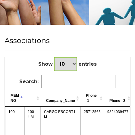
Associations
Show
entries
Search:
MEM
Phone
NO
Company_Name
-1
Phone - 2
100
100 -
CARGO ESCORT L.
25712563
9824039477
L.M.
M.