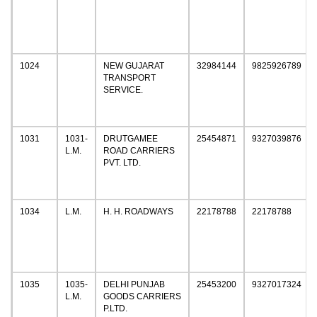
1024
NEW GUJARAT
32984144
9825926789
TRANSPORT
SERVICE.
1031
1031-
DRUTGAMEE
25454871
9327039876
L.M.
ROAD CARRIERS
PVT. LTD.
1034
L.M.
H. H. ROADWAYS
22178788
22178788
1035
1035-
DELHI PUNJAB
25453200
9327017324
L.M.
GOODS CARRIERS
P.LTD.