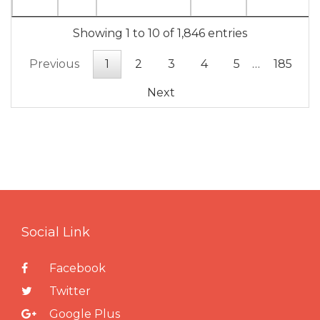
Showing 1 to 10 of 1,846 entries
Previous
1
2
3
4
5
…
185
Next
Social Link
Facebook
Twitter
Google Plus